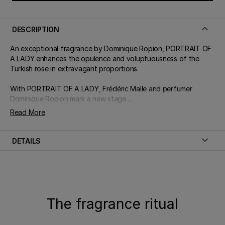
DESCRIPTION
An exceptional fragrance by Dominique Ropion, PORTRAIT OF
A LADY enhances the opulence and voluptuousness of the
Turkish rose in extravagant proportions.
With PORTRAIT OF A LADY, Frédéric Malle and perfumer
Dominique Ropion mark a new stage ...
Read More
DETAILS
The fragrance ritual