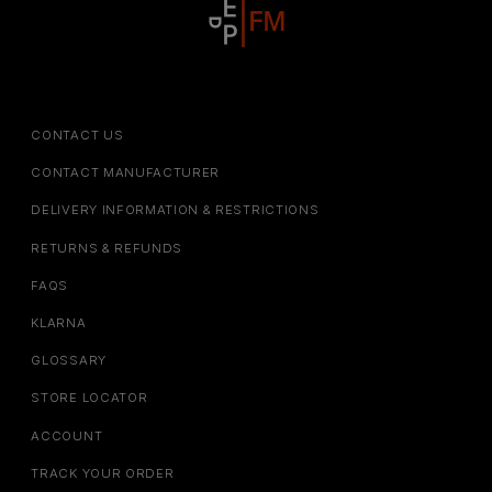
CONTACT US
CONTACT MANUFACTURER
DELIVERY INFORMATION & RESTRICTIONS
RETURNS & REFUNDS
FAQS
KLARNA
GLOSSARY
STORE LOCATOR
ACCOUNT
TRACK YOUR ORDER