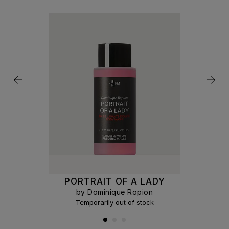
PORTRAIT OF A LADY
by Dominique Ropion
Temporarily out of stock