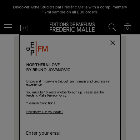
Discover Acne Studios par Frédéric Malle with a complimentary
1.2ml sample on all £30 orders.
Country
Search
Cart
Menu
0
UK
NORTHERN LOVE
BY BRUNO JOVANOVIC
Discover it in preview, through an intimate and progressive
experience
You must be 16 years or older to sign up. Please see the
Frédéric Malle
Privacy Policy
.
*Terms & Conditions.
How do we use your data?
Enter
your