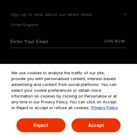
Sign up to hear about our latest news
How do we use your data?
We use cookies to analyse the traffic of our site,
provide you with personalised content, interest-based
advertising and content from social platforms. You can
select your cookie preferences or obtain more
information on cookies by clicking on Personalise or at
any time in our Privacy Policy. You can click on Accept
Terms & Conditions
Privacy Policy
Manage Cookies
or Reject to accept or refuse all cookies.
Privacy Policy
Corporate Statements
Reject
Accept
© NOUVELLES ÉDITIONS DE PARFUMS ALL RIGHTS RESERVED