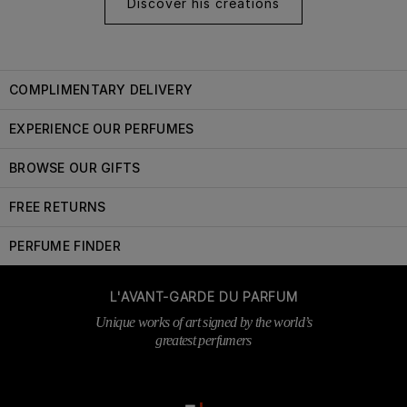
Discover his creations
COMPLIMENTARY DELIVERY
EXPERIENCE OUR PERFUMES
BROWSE OUR GIFTS
FREE RETURNS
PERFUME FINDER
L'AVANT-GARDE DU PARFUM
Unique works of art signed by the world’s
greatest perfumers