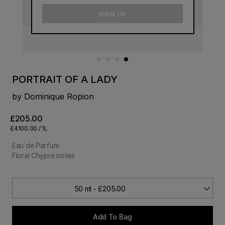
email
SIGN UP
PORTRAIT OF A LADY
by Dominique Ropion
£205.00
£4100.00 / 1L
Eau de Parfum
Floral Chypre notes
50 ml - £205.00
Add To Bag