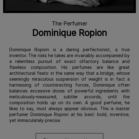
The Perfumer
Dominique Ropion
Dominique Ropion is a daring perfectionist, a true
inventor. The risks he takes are invariably accompanied by
a relentless pursuit of exact olfactory balance and
flawless composition. His perfumes are like great
architectural feats: in the same way that a bridge, whose
seemingly miraculous suspension of weight is in fact a
harnessing of counteracting forces, Dominique often
balances excessive doses of powerful ingredients with
meticulously-measured, subtler accords, until the
composition holds up on its own. A good perfume, he
likes to say, must always appear obvious. This is master
perfumer Dominique Ropion at his best: bold, inventive,
yet immaculately precise.