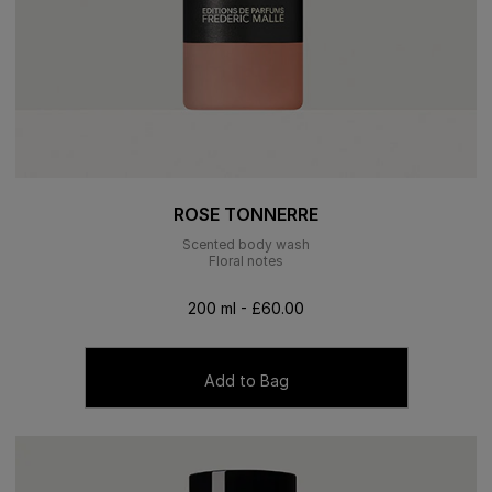
ROSE TONNERRE
Scented body wash
Floral notes
200 ml - £60.00
Add to Bag