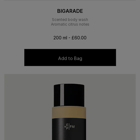
BIGARADE
Scented body wash
Aromatic citrus notes
200 ml - £60.00
Add to Bag