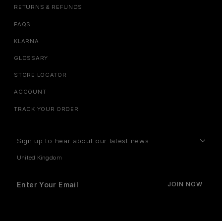
RETURNS & REFUNDS
FAQS
KLARNA
GLOSSARY
STORE LOCATOR
ACCOUNT
TRACK YOUR ORDER
Sign up to hear about our latest news