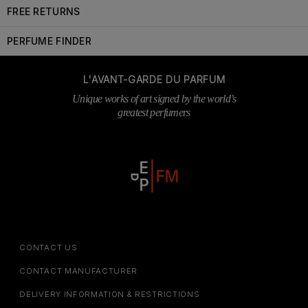
FREE RETURNS
PERFUME FINDER
L'AVANT-GARDE DU PARFUM
Unique works of art signed by the world’s
greatest perfumers
CONTACT US
CONTACT MANUFACTURER
DELIVERY INFORMATION & RESTRICTIONS