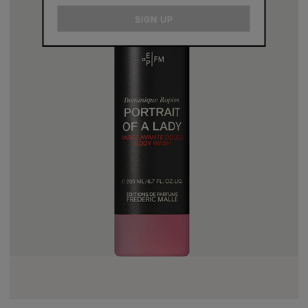
email
SIGN UP