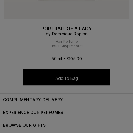
PORTRAIT OF A LADY
by Dominique Ropion
Hair Perfume
Floral Chypre notes
50 ml - £105.00
Add to Bag
COMPLIMENTARY DELIVERY
EXPERIENCE OUR PERFUMES
BROWSE OUR GIFTS