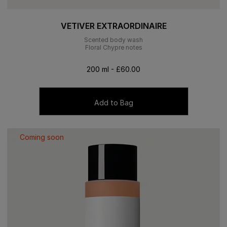
VETIVER EXTRAORDINAIRE
Scented body wash
Floral Chypre notes
200 ml - £60.00
Add to Bag
Coming soon