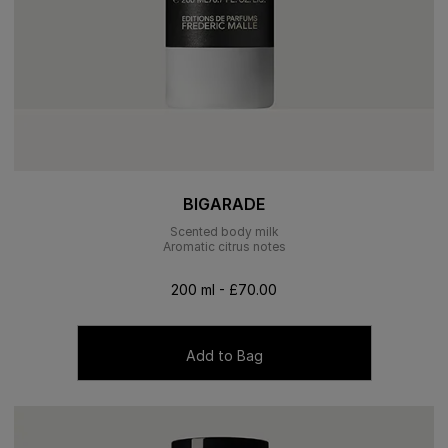
BIGARADE
Scented body milk
Aromatic citrus notes
200 ml - £70.00
Add to Bag