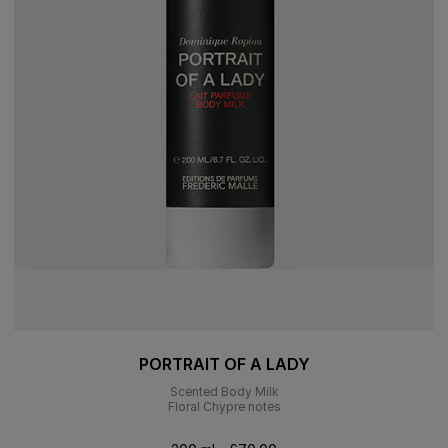
PORTRAIT OF A LADY
Scented Body Milk
Floral Chypre notes