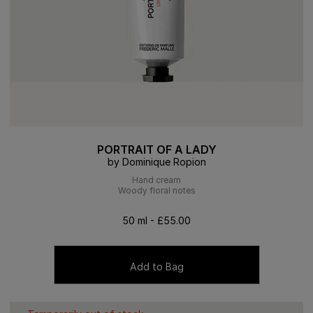
PORTRAIT OF A LADY
by Dominique Ropion
Hand cream
Woody floral notes
50 ml - £55.00
Add to Bag