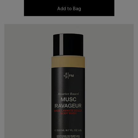
Add to Bag