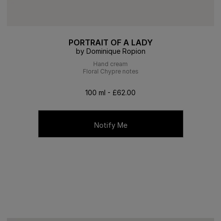
PORTRAIT OF A LADY
by Dominique Ropion
Hand cream
Floral Chypre notes
100 ml - £62.00
Notify Me