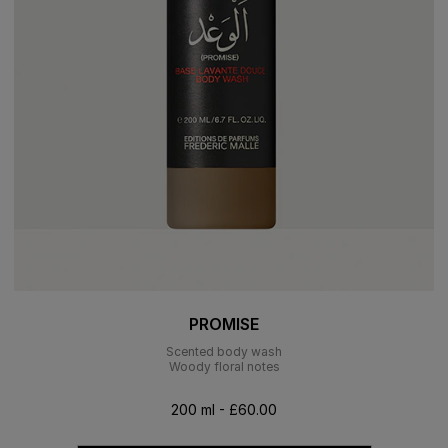
PROMISE
Scented body wash
Woody floral notes
200 ml - £60.00