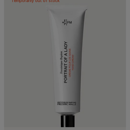
Temporarily out of stock