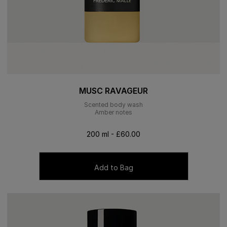
MUSC RAVAGEUR
Scented body wash
Amber notes
200 ml - £60.00
Add to Bag