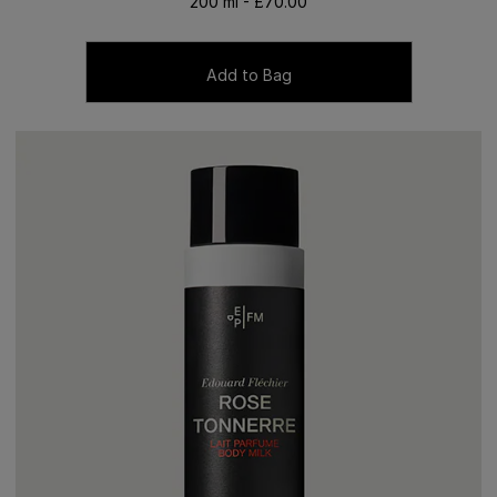
200 ml - £70.00
Add to Bag