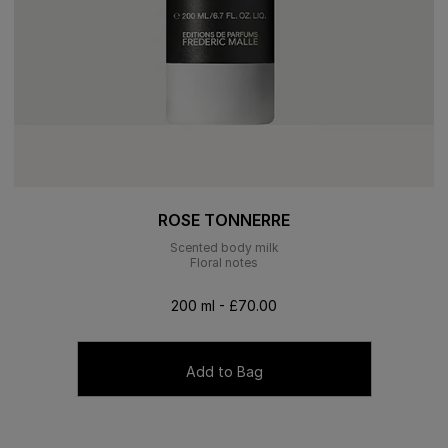
ROSE TONNERRE
Scented body milk
Floral notes
200 ml - £70.00
Add to Bag