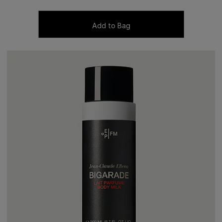
Add to Bag