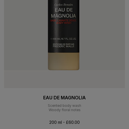
EAU DE MAGNOLIA
Scented body wash
Woody floral notes
200 ml - £60.00