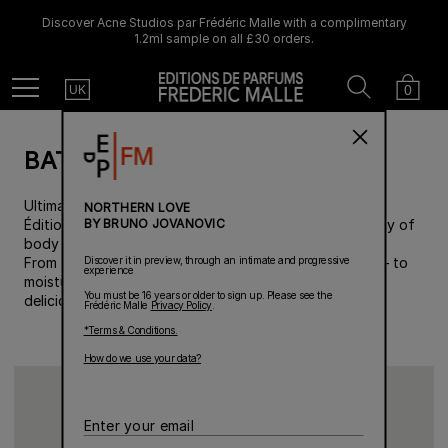
Discover Acne Studios par Frédéric Malle with a complimentary
1.2ml sample on all £30 orders.
Country
Search
Cart
Menu
0
UK
BATH & BODY
Ultimate cosmetic care meets signature fragrances by
NORTHERN LOVE
BY BRUNO JOVANOVIC
Éditions de Parfums Frédéric Malle in a sumptuous array of
body care creations, for a complete beauty routine.
Discover it in preview, through an intimate and progressive
From shower time– with body washes and hand soaps– to
experience
moisturization: a product adapted to each need, for a
You must be 16 years or older to sign up. Please see the
deliciously perfumed body.
Frédéric Malle
Privacy Policy
.
*Terms & Conditions.
How do we use your data?
Enter
your