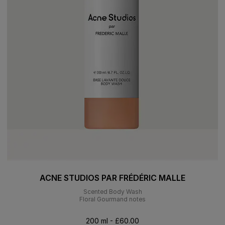
ACNE STUDIOS PAR FRÉDÉRIC MALLE
Scented Body Wash
Floral Gourmand notes
200 ml - £60.00