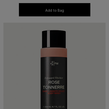
Add to Bag