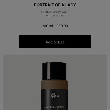
PORTRAIT OF A LADY
Scented body wash
Amber notes
200 ml - £60.00
Add to Bag