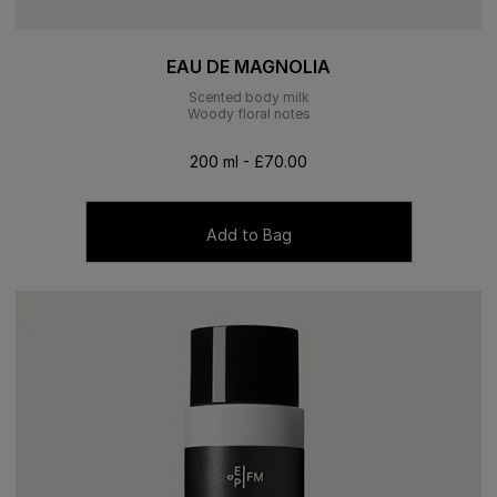
EAU DE MAGNOLIA
Scented body milk
Woody floral notes
200 ml - £70.00
Add to Bag