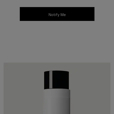
Notify Me