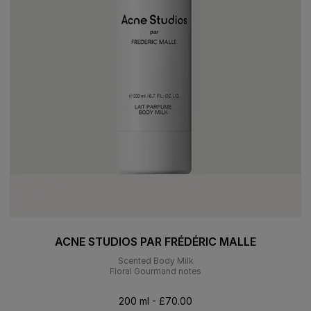
ACNE STUDIOS PAR FRÉDÉRIC MALLE
Scented Body Milk
Floral Gourmand notes
200 ml - £70.00