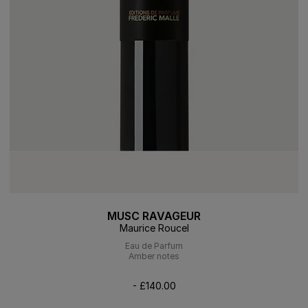
MUSC RAVAGEUR
Maurice Roucel
Eau de Parfum
Amber notes
- £140.00