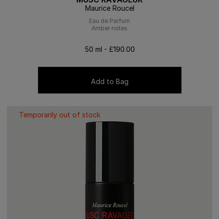
Maurice Roucel
Eau de Parfum
Amber notes
50 ml - £190.00
Add to Bag
Temporarily out of stock