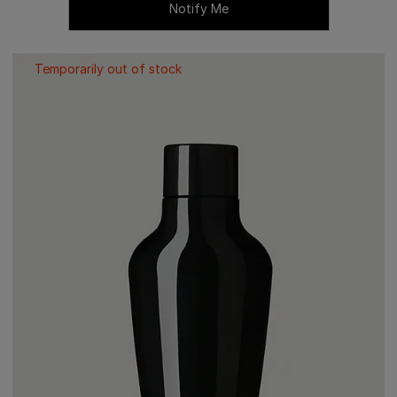
Notify Me
Temporarily out of stock