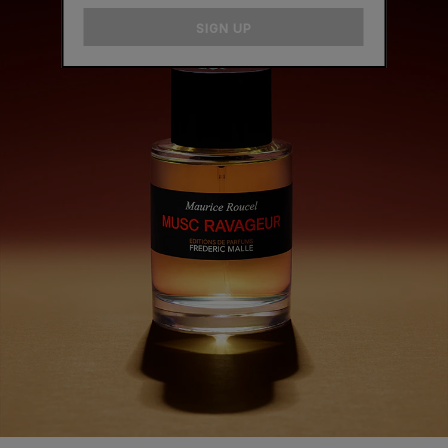
email
SIGN UP