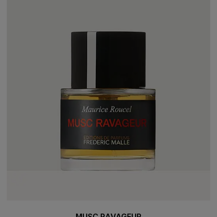
MUSC RAVAGEUR