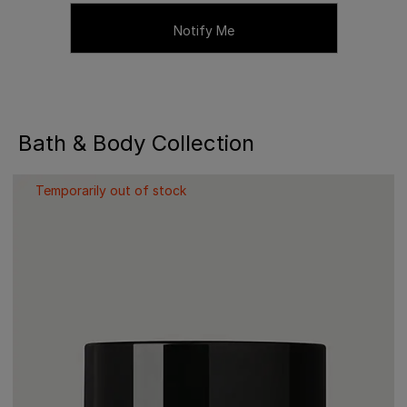
Notify Me
Bath & Body Collection
Temporarily out of stock