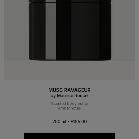
MUSC RAVAGEUR
by Maurice Roucel
Scented body butter
Amber notes
200 ml - £155.00