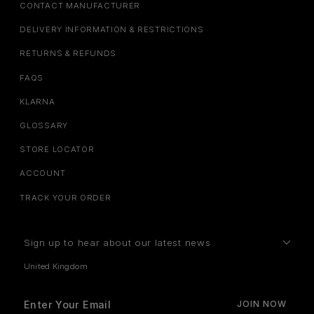
CONTACT MANUFACTURER
DELIVERY INFORMATION & RESTRICTIONS
RETURNS & REFUNDS
FAQS
KLARNA
GLOSSARY
STORE LOCATOR
ACCOUNT
TRACK YOUR ORDER
Sign up to hear about our latest news