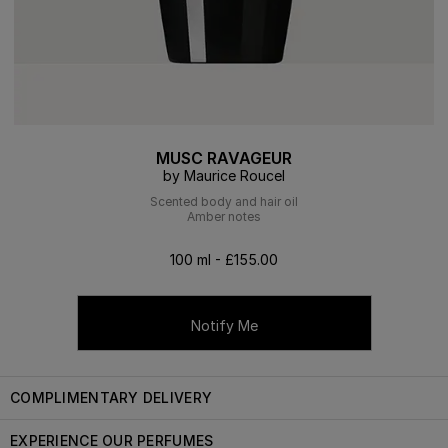
MUSC RAVAGEUR
by Maurice Roucel
Scented body and hair oil
Amber notes
100 ml - £155.00
Notify Me
COMPLIMENTARY DELIVERY
EXPERIENCE OUR PERFUMES