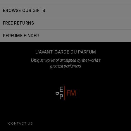
BROWSE OUR GIFTS
FREE RETURNS
PERFUME FINDER
L'AVANT-GARDE DU PARFUM
Unique works of art signed by the world’s
greatest perfumers
CONTACT US