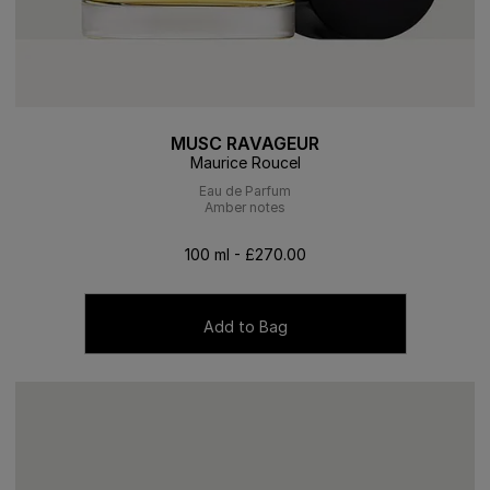
MUSC RAVAGEUR
Maurice Roucel
Eau de Parfum
Amber notes
100 ml - £270.00
Add to Bag