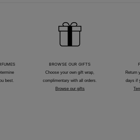
ERFUMES
BROWSE OUR GIFTS
etermine
Choose your own gift wrap,
Return 
ou best.
complimentary with all orders.
days if
Browse our gifts
Ter