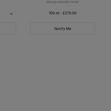
Woody aromatic notes
100 ml - £270.00
Notify Me