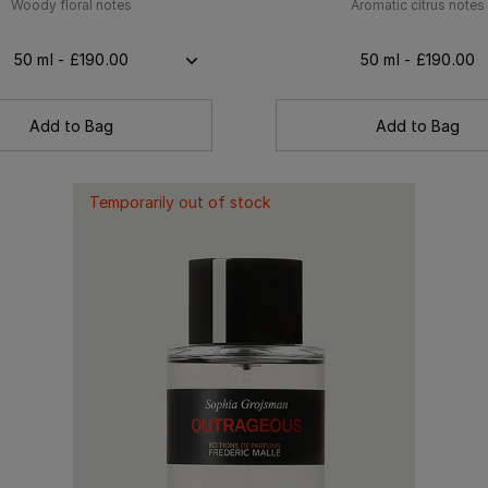
Woody floral notes
Aromatic citrus notes
50 ml - £190.00
50 ml - £190.00
Add to Bag
Add to Bag
Temporarily out of stock