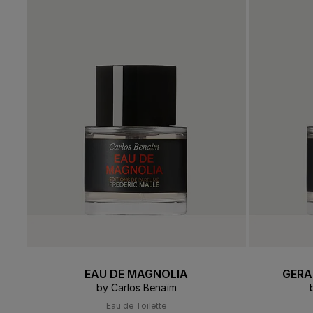
Soft
PERFUME FINDER
PERFUM
Browse All
Perfumes
Des
GIFT SETS
THE EDIT
EAU DE MAGNOLIA
GERA
by Carlos Benaïm
Eau de Toilette