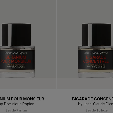
 & Tender
E TRY ON
DELIVERY AND GIFTING
ert Gems
GIFT GUIDE
ABOUT FREDERIC MALLE
DES
OUR
NIUM POUR MONSIEUR
BIGARADE CONCEN
by Dominique Ropion
by Jean-Claude Elle
Eau de Parfum
Eau de Toilette