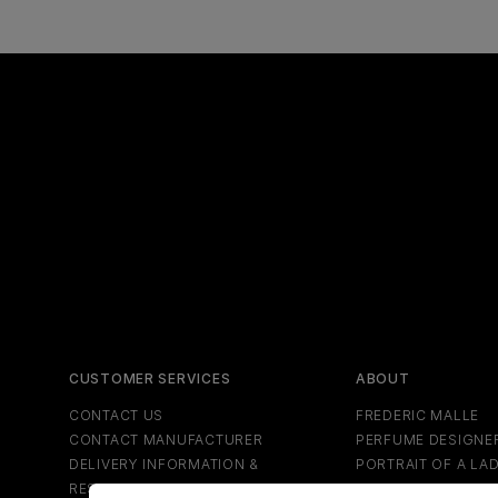
CUSTOMER SERVICES
ABOUT
CONTACT US
FREDERIC MALLE
CONTACT MANUFACTURER
PERFUME DESIGNE
DELIVERY INFORMATION &
PORTRAIT OF A LA
RESTRICTIONS
NEWS