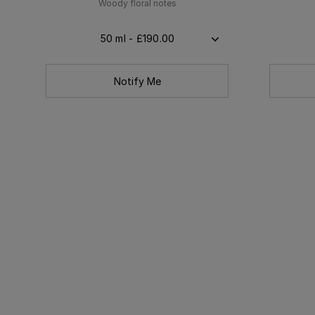
Woody floral notes
50 ml - £190.00
Notify Me