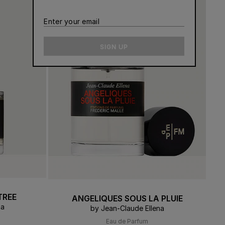
CONTACT US
Enter
ERT GEMS
 BOUTIQUES
your
email
SIGN UP
TREE
ANGELIQUES SOUS LA PLUIE
na
by Jean-Claude Ellena
Eau de Parfum