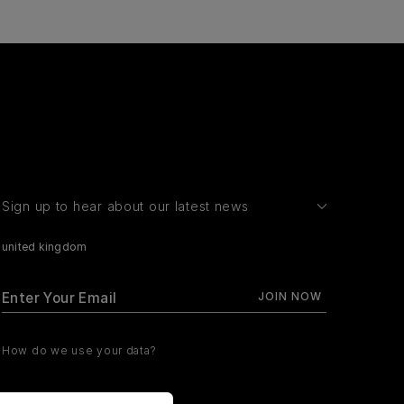
Sign up to hear about our latest news
united kingdom
How do we use your data?