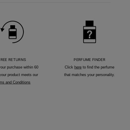
FREE RETURNS
PERFUME FINDER
your purchase within 60
Click
here
to find the perfume
 your product meets our
that matches your personality.
ms and Conditions