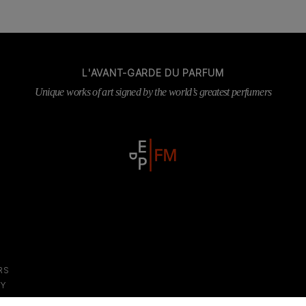
L'AVANT-GARDE DU PARFUM
Unique works of art signed by the world’s greatest perfumers
RS
DY