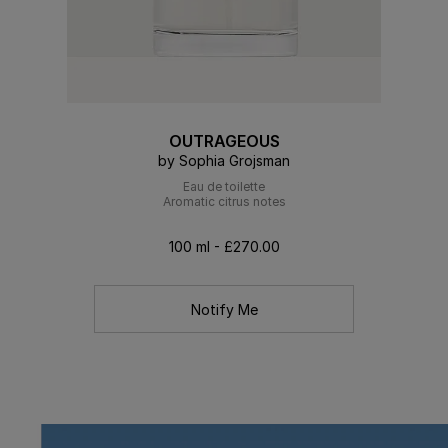
OUTRAGEOUS
by Sophia Grojsman
Eau de toilette
Aromatic citrus notes
100 ml - £270.00
Notify Me