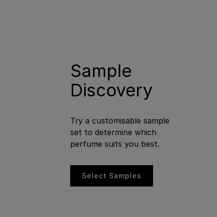
Sample
Discovery
Try a customisable sample
set to determine which
perfume suits you best.
Select Samples