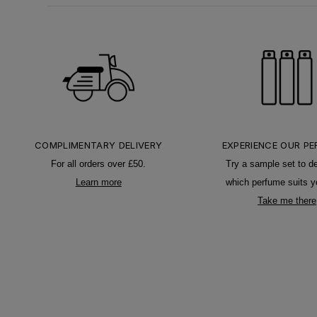
COMPLIMENTARY DELIVERY
EXPERIENCE OUR P
For all orders over £50.
Try a sample set to d
Learn more
which perfume suits y
Take me there