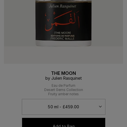
THE MOON
by Julien Rasquinet
Eau de Parfum
Desert Gems Collection
Fruity amber notes
Add to Bag