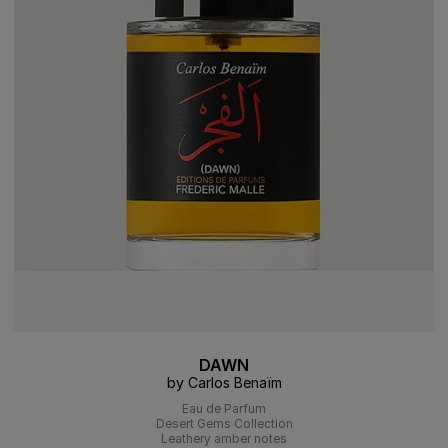
DAWN
by Carlos Benaïm
Eau de Parfum
Desert Gems Collection
Leathery amber notes