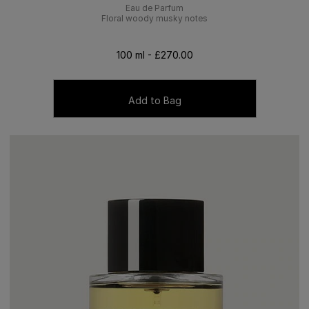
Eau de Parfum
Floral woody musky notes
100 ml - £270.00
Add to Bag