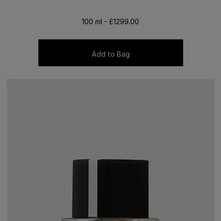
100 ml - £1299.00
Add to Bag