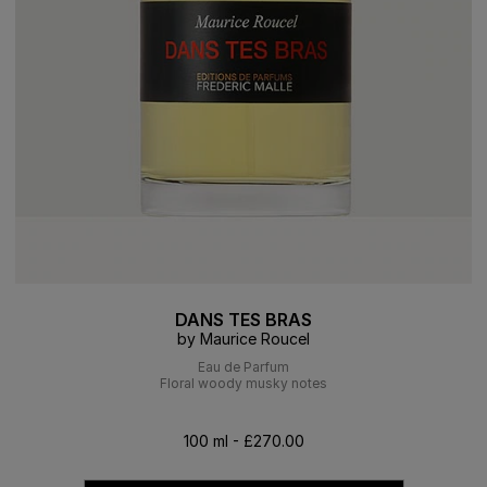
DANS TES BRAS
by Maurice Roucel
Eau de Parfum
Floral woody musky notes
100 ml - £270.00