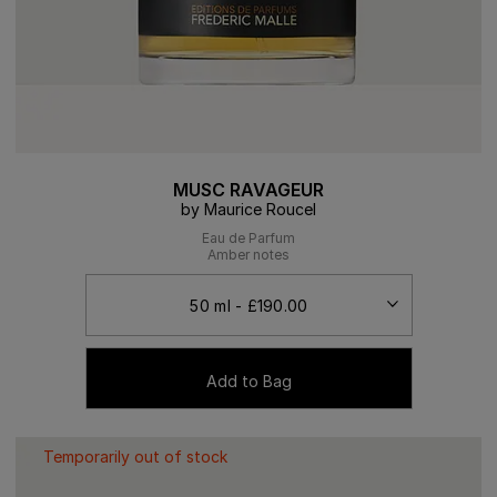
MUSC RAVAGEUR
by Maurice Roucel
Eau de Parfum
Amber notes
Add to Bag
Temporarily out of stock