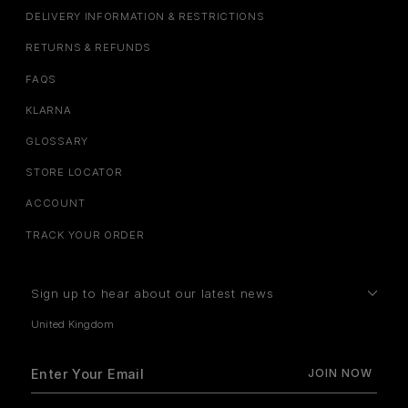
DELIVERY INFORMATION & RESTRICTIONS
RETURNS & REFUNDS
FAQS
KLARNA
GLOSSARY
STORE LOCATOR
ACCOUNT
TRACK YOUR ORDER
Sign up to hear about our latest news