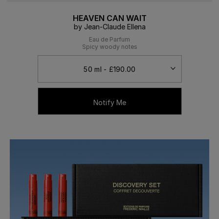
HEAVEN CAN WAIT
by Jean-Claude Ellena
Eau de Parfum
Spicy woody notes
Notify Me