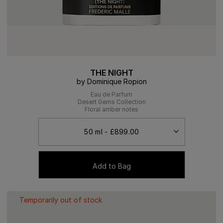
THE NIGHT
by Dominique Ropion
Eau de Parfum
Desert Gems Collection
Floral amber notes
Add to Bag
Temporarily out of stock