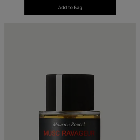
Add to Bag