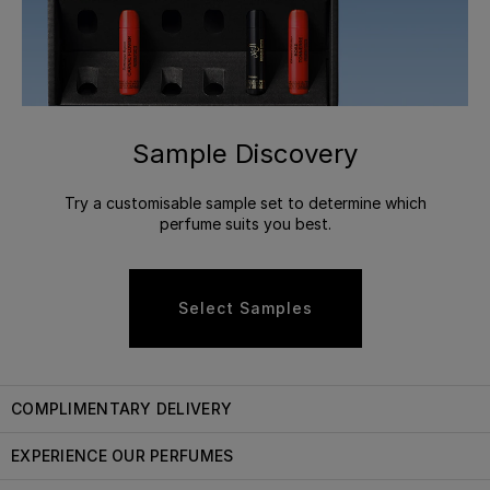
Sample Discovery
Try a customisable sample set to determine which
perfume suits you best.
Select Samples
COMPLIMENTARY DELIVERY
EXPERIENCE OUR PERFUMES