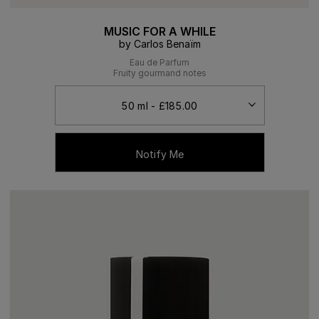
MUSIC FOR A WHILE
by Carlos Benaïm
Eau de Parfum
Fruity gourmand notes
Notify Me