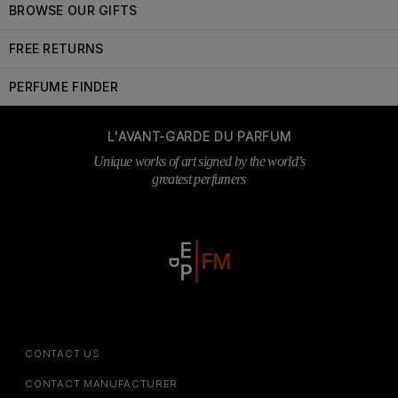
BROWSE OUR GIFTS
FREE RETURNS
PERFUME FINDER
L'AVANT-GARDE DU PARFUM
Unique works of art signed by the world’s
greatest perfumers
CONTACT US
CONTACT MANUFACTURER