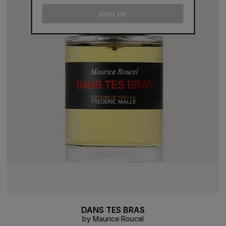
email
SIGN UP
DANS TES BRAS
by Maurice Roucel