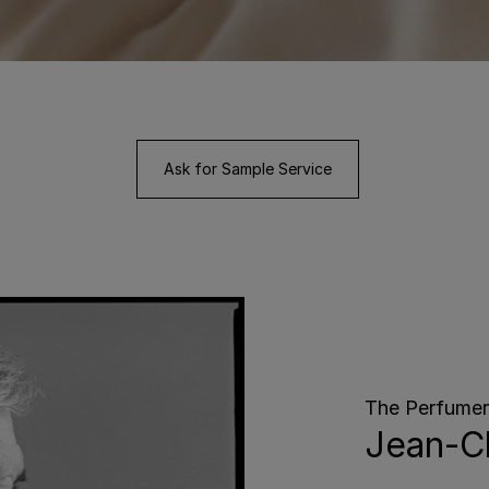
Ask for Sample Service
The Perfumer
Jean-Cl