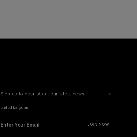
Sign up to hear about our latest news
united kingdom