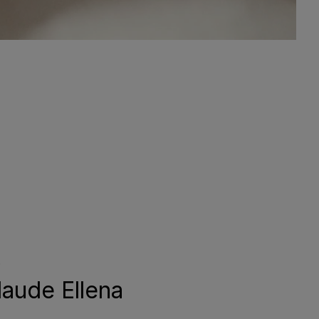
aude Ellena