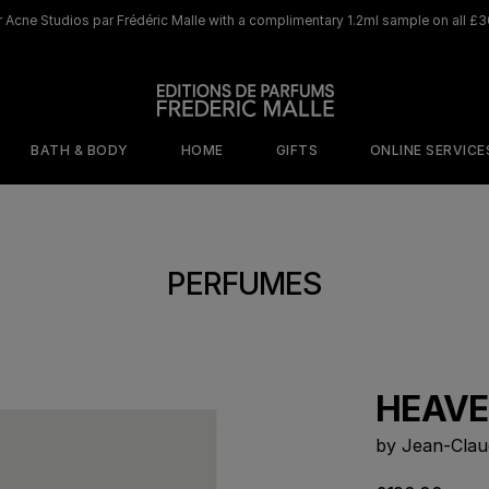
 Acne Studios par Frédéric Malle with a complimentary 1.2ml sample on all £3
BATH & BODY
HOME
GIFTS
ONLINE SERVICE
ORY
MOOD
BY SCENT
WHERE TO BEGIN
DISCOVER OUR ICONIC HOME LINE
DISCOVER OUR ICONIC 
PERFUMES
s
isticated
Cafe Society
The Olfactive
shness
Map
Jurassic Flower
ed Sensuality
The Perfumers
Rosa Rugosa
tal Addiction
Discovery Sets
HEAVE
Saint Des Saints
terious
Travel size 10ml
gance
Browse All Home
by Jean-Clau
Scents
Samples
Portrait of a Lady​
Musc 
Joyeux Noel
Joyeux Noel
e
netic Warmth
Discovery Set
Candle
Perfume Gun