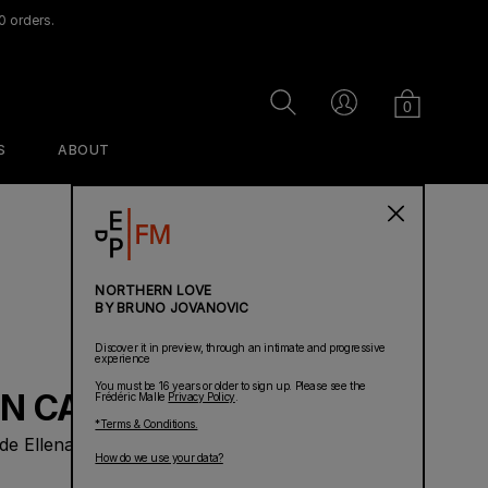
0 orders.
Cart
Search
Account
0
S
ABOUT
PERFUMES
NORTHERN LOVE
BY BRUNO JOVANOVIC
Discover it in preview, through an intimate and progressive
experience
You must be 16 years or older to sign up. Please see the
N CAN WAIT
Frédéric Malle
Privacy Policy
.
*Terms & Conditions.
de Ellena
Ravageur
Dans Mon Lit
Acne Studios
How do we use your data?
Linen Spray
par Frédéric Malle