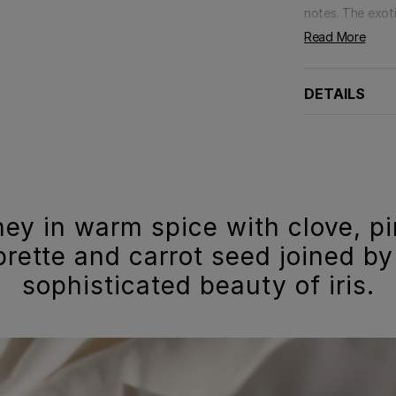
notes. The exoti
Read More
DETAILS
ney in warm spice with clove, p
rette and carrot seed joined by
sophisticated beauty of iris.