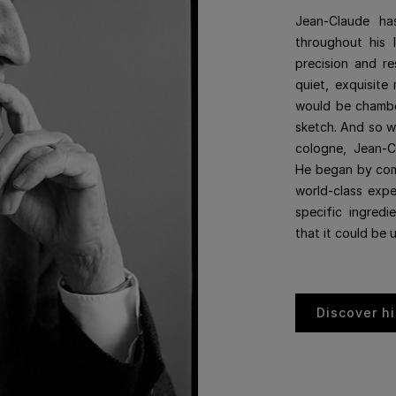
Jean-Claude ha
throughout his 
precision and re
quiet, exquisite 
would be chamber
sketch. And so w
cologne, Jean-C
He began by comm
world-class expe
specific ingredi
that it could be 
Discover hi