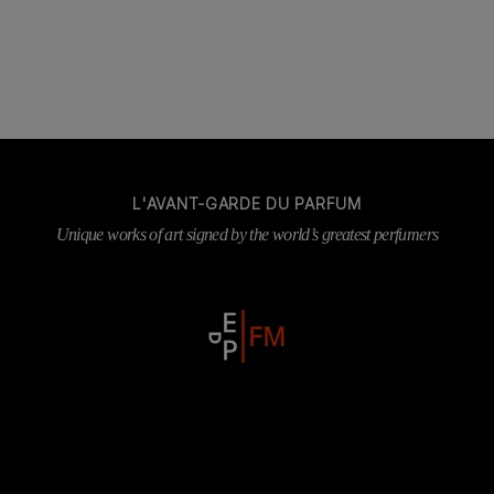
L'AVANT-GARDE DU PARFUM
Unique works of art signed by the world’s greatest perfumers