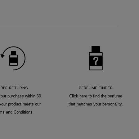
FREE RETURNS
PERFUME FINDER
your purchase within 60
Click
here
to find the perfume
 your product meets our
that matches your personality.
ms and Conditions