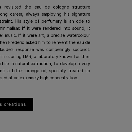
s revisited the eau de cologne structure
long career, always employing his signature
straint. His style of perfumery is an ode to
minimalism: if it were rendered into sound, it
 music. If it were art, a precise watercolour
hen Frédéric asked him to reinvent the eau de
laude’s response was compellingly succinct.
issioning LMR, a laboratory known for their
rtise in natural extraction, to develop a very
ent: a bitter orange oil, specially treated so
used at an extremely high concentration.
s creations