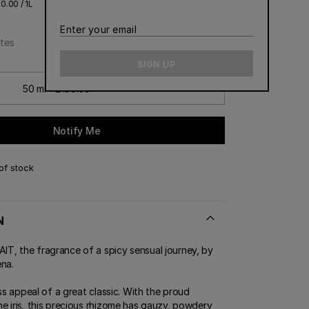
0.00 / 1L
CONTACT US
Enter
ERT GEMS
 BOUTIQUES
tes
your
email
SIGN UP
50 ml - £190.00
Notify Me
of stock
N
, the fragrance of a spicy sensual journey, by
ena.
ess appeal of a great classic. With the proud
e iris, this precious rhizome has gauzy, powdery