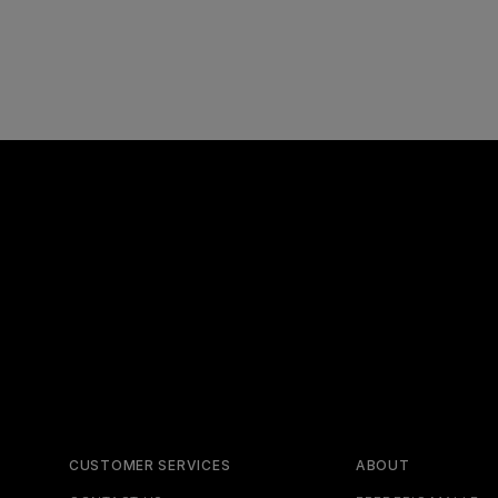
CUSTOMER SERVICES
ABOUT