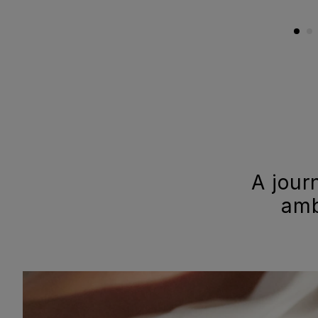
A jour
amb