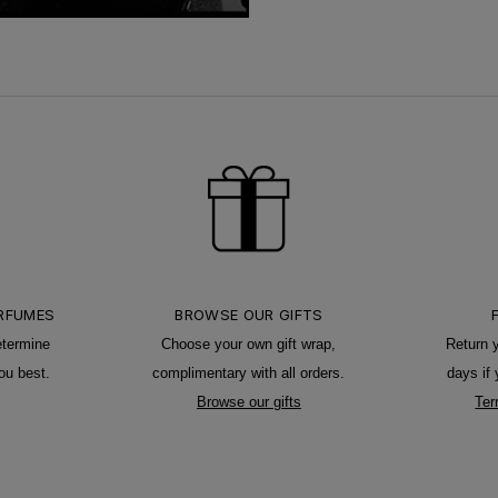
ERFUMES
BROWSE OUR GIFTS
etermine
Choose your own gift wrap,
Return 
ou best.
complimentary with all orders.
days if
Browse our gifts
Ter