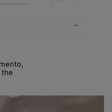
c charm of spices...
imento,
 the