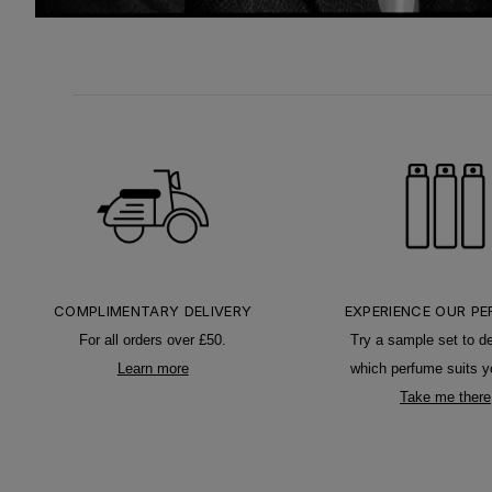
COMPLIMENTARY DELIVERY
EXPERIENCE OUR P
For all orders over £50.
Try a sample set to d
Learn more
which perfume suits y
Take me there