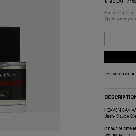
£190.00
£380
 & Tender
E TRY ON
DELIVERY AND GIFTING
ert Gems
Eau de Parfum
GIFT GUIDE
ABOUT FREDERIC MALLE
DES
OUR
Spicy woody no
Temporarily out 
DESCRIPTIO
HEAVEN CAN WAIT
Jean-Claude Ell
It has the timel
demeanour of th