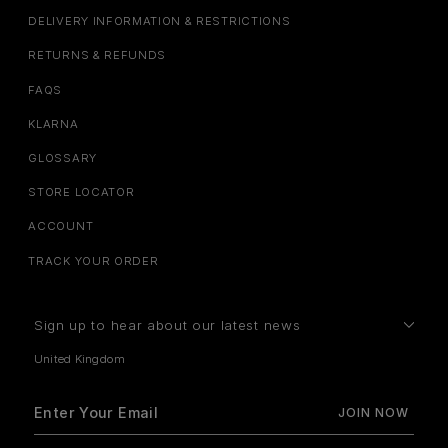
DELIVERY INFORMATION & RESTRICTIONS
RETURNS & REFUNDS
FAQS
KLARNA
GLOSSARY
STORE LOCATOR
ACCOUNT
TRACK YOUR ORDER
Sign up to hear about our latest news