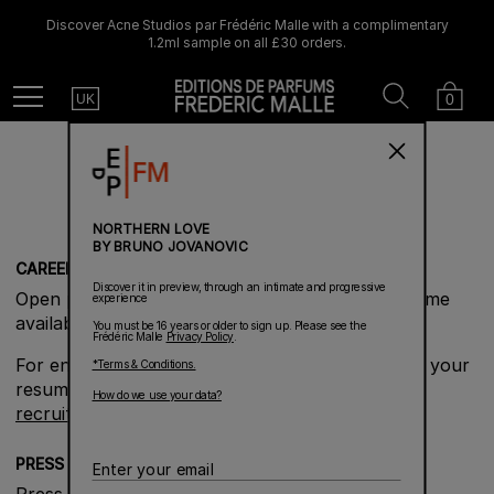
Discover Acne Studios par Frédéric Malle with a complimentary
1.2ml sample on all £30 orders.
Country
Search
Cart
Menu
0
UK
BRAND INFORMATION
NORTHERN LOVE
BY BRUNO JOVANOVIC
CAREERS
Discover it in preview, through an intimate and progressive
Open positions will be posted here as they become
experience
available.
You must be 16 years or older to sign up. Please see the
Frédéric Malle
Privacy Policy
.
For enquiries about opportunities you may send your
*Terms & Conditions.
resume and Cover Letter to
How do we use your data?
recruitment@fredericmalle.com
PRESS
Enter
your
Press enquiries can be directed to our Global