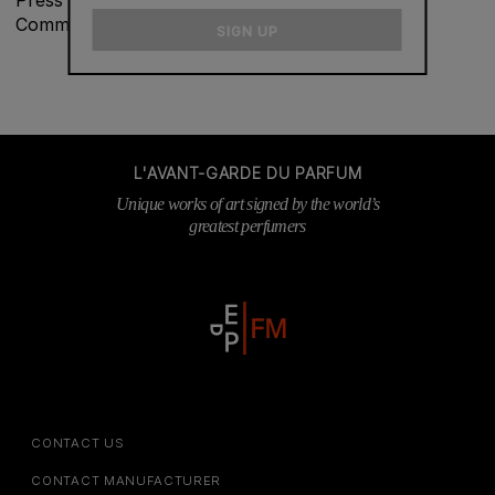
email
Communications at
vmasliah@fredericmalle.com
SIGN UP
L'AVANT-GARDE DU PARFUM
Unique works of art signed by the world’s
greatest perfumers
CONTACT US
CONTACT MANUFACTURER