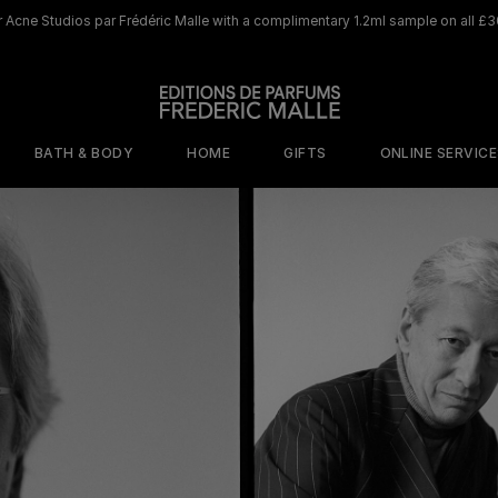
 Acne Studios par Frédéric Malle with a complimentary 1.2ml sample on all £3
BATH & BODY
HOME
GIFTS
ONLINE SERVIC
ORY
MOOD
BY SCENT
WHERE TO BEGIN
DISCOVER OUR ICONIC HOME LINE
DISCOVER OUR ICONIC 
s
isticated
Cafe Society
The Olfactive
shness
Map
Jurassic Flower
ed Sensuality
The Perfumers
Rosa Rugosa
tal Addiction
Discovery Sets
Saint Des Saints
terious
Travel size 10ml
gance
Browse All Home
Scents
Samples
Portrait of a Lady​
Musc 
Joyeux Noel
Joyeux Noel
e
netic Warmth
Discovery Set
Candle
Perfume Gun