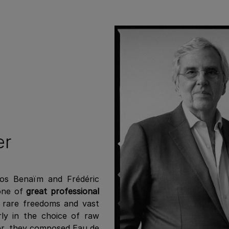
er
los Benaïm and Frédéric
 one of
great professional
e rare freedoms and vast
rly in the choice of raw
her, they composed Eau de