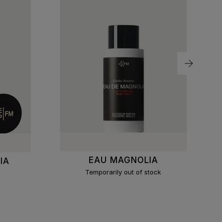
EAU MAGNOLIA
IA
Temporarily out of stock