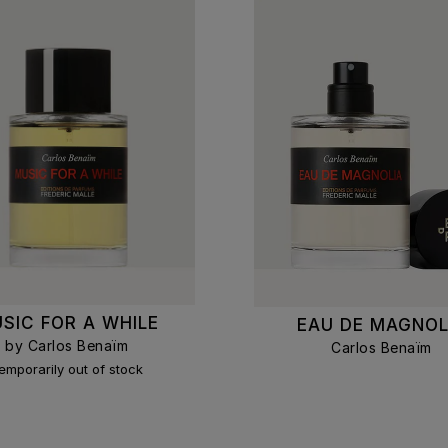
SIC FOR A WHILE
EAU DE MAGNOL
by Carlos Benaïm
Carlos Benaïm
emporarily out of stock