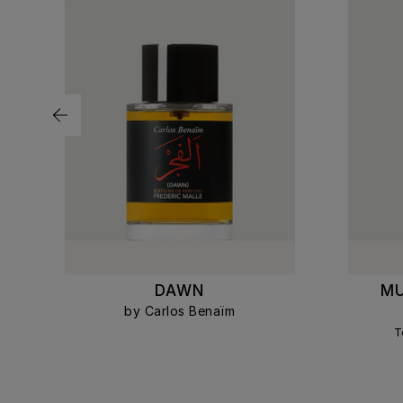
R
DAWN
MU
by Carlos Benaïm
T