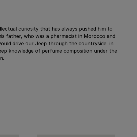
llectual curiosity that has always pushed him to
his father, who was a pharmacist in Morocco and
would drive our Jeep through the countryside, in
 a deep knowledge of perfume composition under the
n.