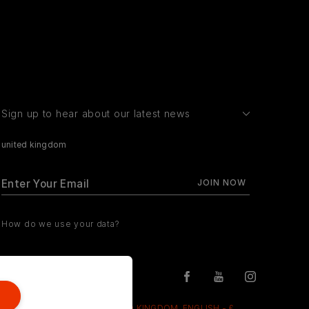
Sign up to hear about our latest news
united kingdom
How do we use your data?
UNITED KINGDOM, ENGLISH - £