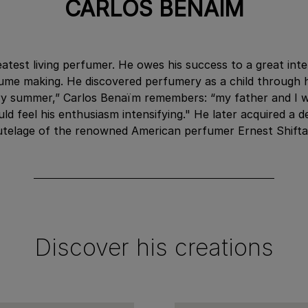
CARLOS BENAÏM
atest living perfumer. He owes his success to a great inte
me making. He discovered perfumery as a child through 
very summer,” Carlos Benaïm remembers: “my father and I 
would feel his enthusiasm intensifying." He later acquired
utelage of the renowned American perfumer Ernest Shifta
Discover his creations