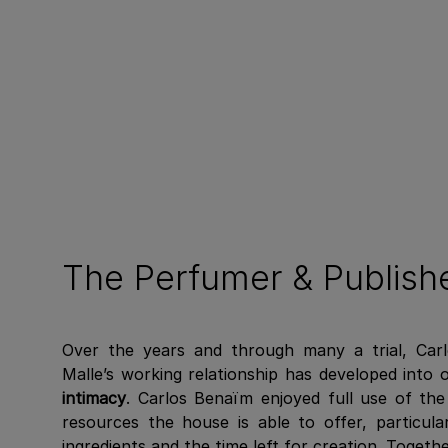
The Perfumer & Publish
Over the years and through many a trial, Car
Malle’s working relationship has developed into
intimacy
. Carlos Benaïm enjoyed full use of th
resources the house is able to offer, particula
ingredients and the time left for creation. Toget