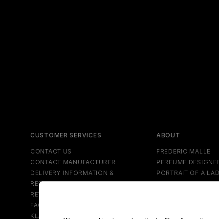
CUSTOMER SERVICES
ABOUT
CONTACT US
FREDERIC MALLE
CONTACT MANUFACTURER
PERFUME DESIGNE
DELIVERY INFORMATION &
PORTRAIT OF A LA
RESTRICTIONS
NEWS
RETURNS & REFUNDS
SPECIAL PROJECT
FAQS
NEWSLETTER
KLARNA