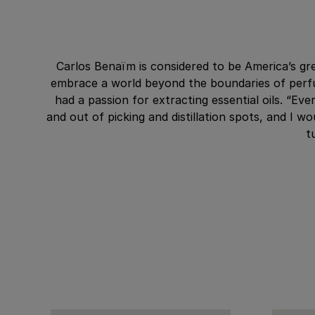
Carlos Benaïm is considered to be America’s gre
embrace a world beyond the boundaries of perfu
had a passion for extracting essential oils. “E
and out of picking and distillation spots, and I 
t