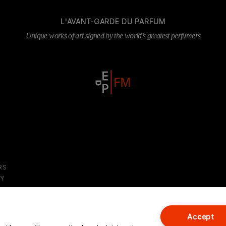
L'AVANT-GARDE DU PARFUM
Unique works of art signed by the world’s greatest perfumers
RS
DY
S
Accept