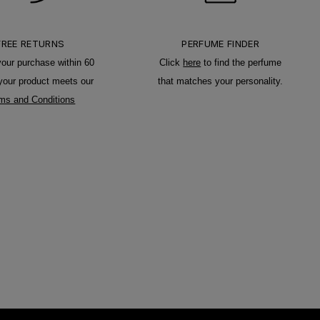
FREE RETURNS
PERFUME FINDER
your purchase within 60
Click
here
to find the perfume
 your product meets our
that matches your personality.
ms and Conditions