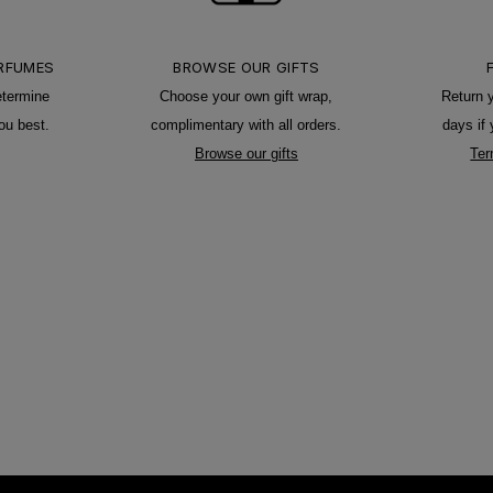
ERFUMES
BROWSE OUR GIFTS
etermine
Choose your own gift wrap,
Return 
ou best.
complimentary with all orders.
days if
Browse our gifts
Ter