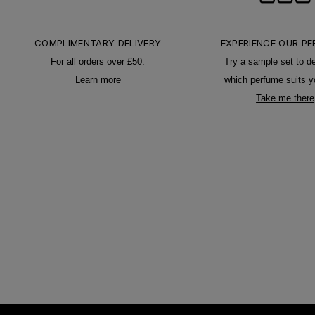
COMPLIMENTARY DELIVERY
EXPERIENCE OUR P
For all orders over £50.
Try a sample set to d
Learn more
which perfume suits y
Take me there