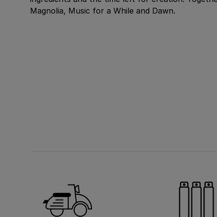
Magnolia, Music for a While and Dawn.