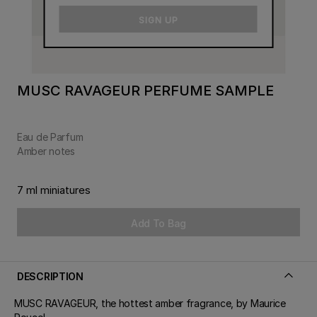
email
SIGN UP
MUSC RAVAGEUR PERFUME SAMPLE
Eau de Parfum
Amber notes
7 ml miniatures
Add To Bag
DESCRIPTION
MUSC RAVAGEUR, the hottest amber fragrance, by Maurice