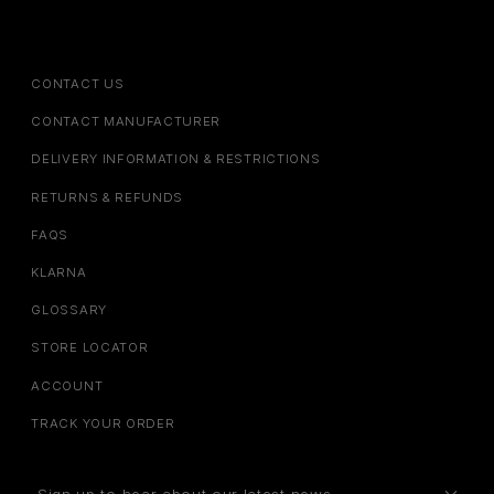
CONTACT US
CONTACT MANUFACTURER
DELIVERY INFORMATION & RESTRICTIONS
RETURNS & REFUNDS
FAQS
KLARNA
GLOSSARY
STORE LOCATOR
ACCOUNT
TRACK YOUR ORDER