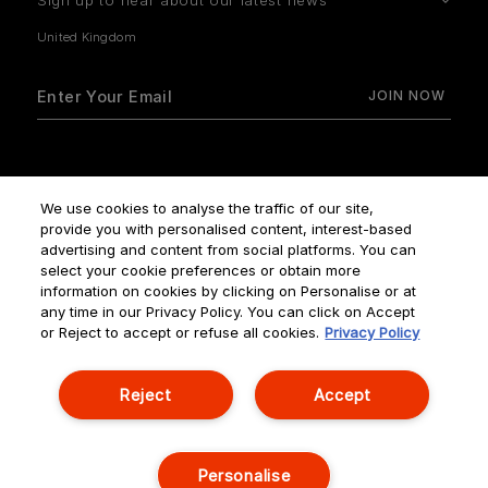
Sign up to hear about our latest news
How do we use your data?
We use cookies to analyse the traffic of our site,
provide you with personalised content, interest-based
advertising and content from social platforms. You can
select your cookie preferences or obtain more
information on cookies by clicking on Personalise or at
any time in our Privacy Policy. You can click on Accept
Terms & Conditions
Privacy Policy
Manage Cookies
or Reject to accept or refuse all cookies.
Privacy Policy
Corporate Statements
Reject
Accept
© NOUVELLES ÉDITIONS DE PARFUMS ALL RIGHTS RESERVED
Personalise