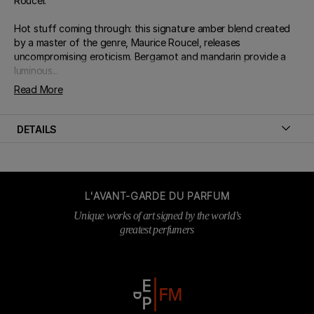
Roucel.
Hot stuff coming through: this signature amber blend created
by a master of the genre, Maurice Roucel, releases
uncompromising eroticism. Bergamot and mandarin provide a
luminous...
Read More
DETAILS
L'AVANT-GARDE DU PARFUM
Unique works of art signed by the world’s
greatest perfumers