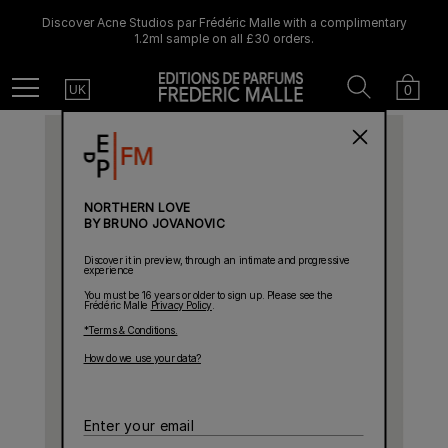
Discover Acne Studios par Frédéric Malle with a complimentary
1.2ml sample on all £30 orders.
Country
Search
Cart
Menu
0
UK
NORTHERN LOVE
BY BRUNO JOVANOVIC
Discover it in preview, through an intimate and progressive
experience
You must be 16 years or older to sign up. Please see the
Frédéric Malle
Privacy Policy
.
*Terms & Conditions.
How do we use your data?
Enter
your