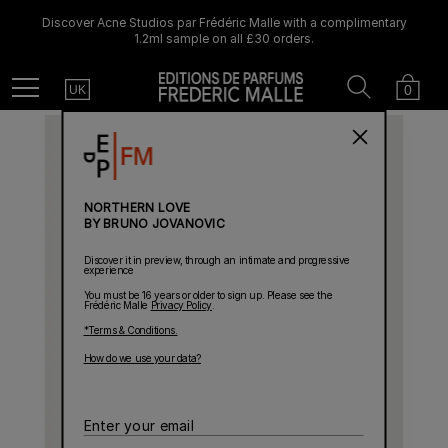
Discover Acne Studios par Frédéric Malle with a complimentary
1.2ml sample on all £30 orders.
Country
Search
Cart
Menu
0
UK
NORTHERN LOVE
BY BRUNO JOVANOVIC
Discover it in preview, through an intimate and progressive
experience
You must be 16 years or older to sign up. Please see the
Frédéric Malle
Privacy Policy
.
*Terms & Conditions.
How do we use your data?
Enter
your