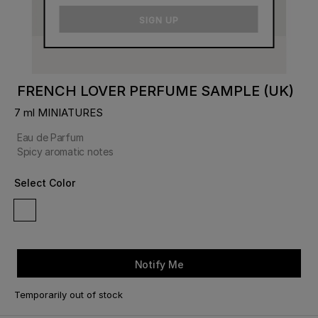
email
SIGN UP
FRENCH LOVER PERFUME SAMPLE (UK)
7 ml MINIATURES
Eau de Parfum
Spicy aromatic notes
Select Color
Notify Me
Temporarily out of stock