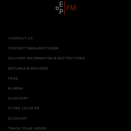
CONTACT US
CONTACT MANUFACTURER
DELIVERY INFORMATION & RESTRICTIONS
RETURNS & REFUNDS
FAQS
KLARNA
GLOSSARY
STORE LOCATOR
ACCOUNT
TRACK YOUR ORDER