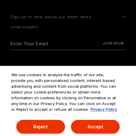
Sign up to hear about our latest news
How do we use your data?
We use cookies to analyse the traffic of our site,
provide you with personalised content, interest-based
advertising and content from social platforms. You can
select your cookie preferences or obtain more
information on cookies by clicking on Personalise or at
any time in our Privacy Policy. You can click on Accept
Terms & Conditions
Privacy Policy
Manage Cookies
or Reject to accept or refuse all cookies.
Privacy Policy
Corporate Statements
Reject
Accept
© NOUVELLES ÉDITIONS DE PARFUMS ALL RIGHTS RESERVED