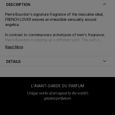
DESCRIPTION
Pierre Bourdon's signature fragrance of the masculine ideal,
FRENCH LOVER weaves an irresistible sensuality around
angelica.
In contrast to contemporary archetypes of men's fragrance,
Pierre Bourdon is opening up a different path. The path o...
Read More
DETAILS
L'AVANT-GARDE DU PARFUM
Unique works of art signed by the world’s
greatest perfumers