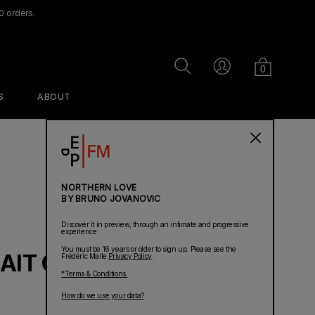
0 orders.
Cart
Search
Account
0
S
ABOUT
PERFUMES
NORTHERN LOVE
BY BRUNO JOVANOVIC
Discover it in preview, through an intimate and progressive
experience
You must be 16 years or older to sign up. Please see the
AIT OF A LADY
Frédéric Malle
Privacy Policy
.
*Terms & Conditions.
Ravageur
Dans Mon Lit
Acne Studios
How do we use your data?
Linen Spray
par Frédéric Malle