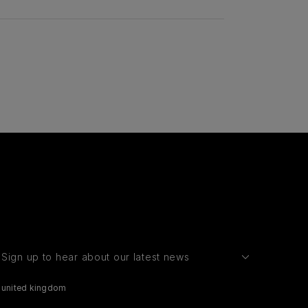
Sign up to hear about our latest news
united kingdom