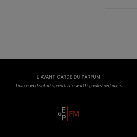
L'AVANT-GARDE DU PARFUM
Unique works of art signed by the world’s greatest perfumers