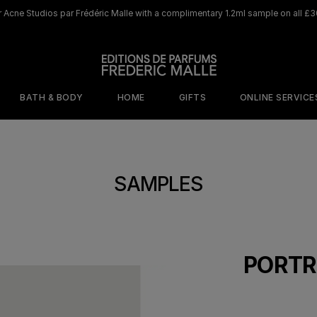
 Acne Studios par Frédéric Malle with a complimentary 1.2ml sample on all £3
BATH & BODY
HOME
GIFTS
ONLINE SERVICE
ORY
MOOD
BY SCENT
WHERE TO BEGIN
DISCOVER OUR ICONIC HOME LINE
DISCOVER OUR ICONIC 
SAMPLES
s
isticated
Cafe Society
The Olfactive
shness
Map
Jurassic Flower
ed Sensuality
The Perfumers
Rosa Rugosa
tal Addiction
Discovery Sets
PORTR
Saint Des Saints
terious
Travel size 10ml
gance
Browse All Home
Scents
Samples
Portrait of a Lady​
Musc 
Joyeux Noel
Joyeux Noel
e
netic Warmth
Discovery Set
Candle
Perfume Gun