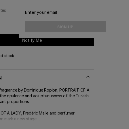
CONTACT US
otes
Enter
ERT GEMS
 BOUTIQUES
your
email
SIGN UP
Notify Me
of stock
N
 fragrance by Dominique Ropion, PORTRAIT OF A
he opulence and voluptuousness of the Turkish
ant proportions.
OF A LADY, Frédéric Malle and perfumer
n mark a new stage ...