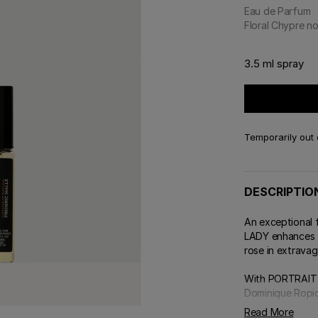
 & Tender
Eau de Parfum
E TRY ON
DELIVERY AND GIFTING
Floral Chypre n
ert Gems
GIFT GUIDE
ABOUT FREDERIC MALLE
DES
OUR
3.5 ml spray
Temporarily out 
DESCRIPTIO
An exceptional
LADY enhances t
rose in extravag
With PORTRAIT 
Dominique Ropio
Read More