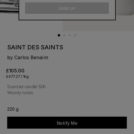
email
SIGN UP
SAINT DES SAINTS
by Carlos Benaïm
£105.00
£477.27 / 1kg
Scented candle 50h
Woody notes
220 g
Notify Me