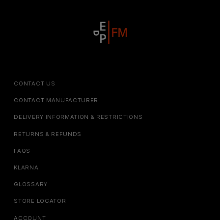
CONTACT US
CONTACT MANUFACTURER
DELIVERY INFORMATION & RESTRICTIONS
RETURNS & REFUNDS
FAQS
KLARNA
GLOSSARY
STORE LOCATOR
ACCOUNT