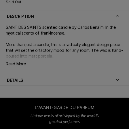
Sold Out
DESCRIPTION
SAINT DES SAINTS scented candle by Carlos Benaïm. In the
mystical scents of frankincense.
More than just a candle, this is a radically elegant design piece
that will set the olfactory mood for any room. The wax is hand-
poured into matt porcela...
Read More
DETAILS
L'AVANT-GARDE DU PARFUM
Unique works of art signed by the world’s
greatest perfumers