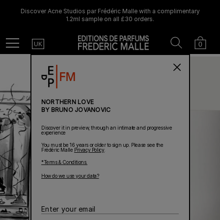
Discover Acne Studios par Frédéric Malle with a complimentary
1.2ml sample on all £30 orders.
Country
Search
Cart
Menu
0
UK
NORTHERN LOVE
BY BRUNO JOVANOVIC
Discover it in preview, through an intimate and progressive
experience
You must be 16 years or older to sign up. Please see the
Frédéric Malle
Privacy Policy
.
*Terms & Conditions.
How do we use your data?
Enter
your