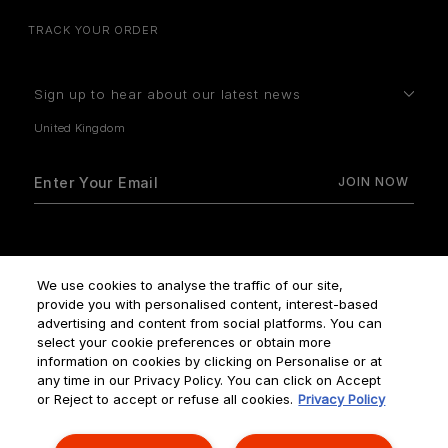
TRACK YOUR ORDER
Sign up to hear about our latest news
How do we use your data?
We use cookies to analyse the traffic of our site,
provide you with personalised content, interest-based
advertising and content from social platforms. You can
select your cookie preferences or obtain more
information on cookies by clicking on Personalise or at
any time in our Privacy Policy. You can click on Accept
Terms & Conditions
Privacy Policy
Manage Cookies
or Reject to accept or refuse all cookies.
Privacy Policy
Corporate Statements