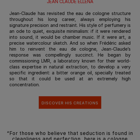
JEAN CLAUDE ELLENA
Jean-Claude has revisited the eau de cologne structure
throughout his long career, always employing his
signature precision and restraint. His style of perfumery is
an ode to quiet, exquisite minimalism: if it were rendered
into sound, it would be chamber music. If it were art, a
precise watercolour sketch. And so when Frédéric asked
him to reinvent the eau de cologne, Jean-Claude’s
response was compellingly succinct. He began by
commissioning LMR, a laboratory known for their world-
class expertise in natural extraction, to develop a very
specific ingredient: a bitter orange oil, specially treated
so that it could be used at an extremely high
concentration.
DISCOVER HIS CREATIONS
“For those who believe that seduction is found in
cleanliness and perfection, here is a cologne