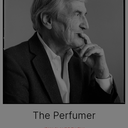
The Perfumer