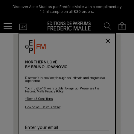
Discover Acne Studios par Frédéric Malle with a complimentary
1.2ml sample on all £30 orders.
Country
Search
Cart
Menu
0
UK
NORTHERN LOVE
BY BRUNO JOVANOVIC
Discover it in preview, through an intimate and progressive
experience
You must be 16 years or older to sign up. Please see the
Frédéric Malle
Privacy Policy
.
*Terms & Conditions.
How do we use your data?
Enter
your