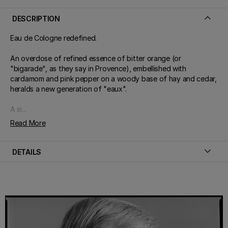
DESCRIPTION
Eau de Cologne redefined.
An overdose of refined essence of bitter orange (or
"bigarade", as they say in Provence), embellished with
cardamom and pink pepper on a woody base of hay and cedar,
heralds a new generation of "eaux".
A si...
Read More
DETAILS