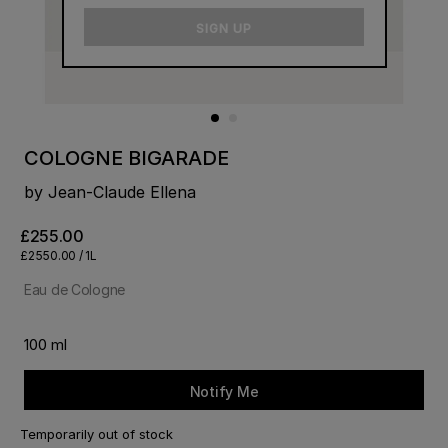
email
SIGN UP
COLOGNE BIGARADE
by Jean-Claude Ellena
£255.00
£2550.00 / 1L
Eau de Cologne
100 ml
Notify Me
Temporarily out of stock