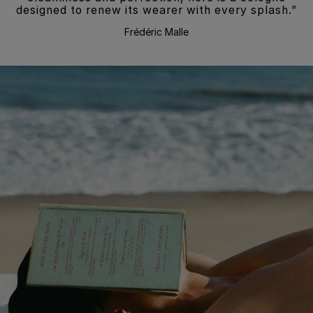
designed to renew its wearer with every splash.”
Frédéric Malle