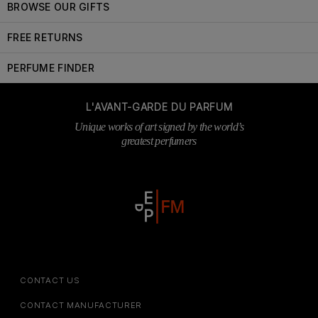
BROWSE OUR GIFTS
FREE RETURNS
PERFUME FINDER
L'AVANT-GARDE DU PARFUM
Unique works of art signed by the world’s
greatest perfumers
CONTACT US
CONTACT MANUFACTURER