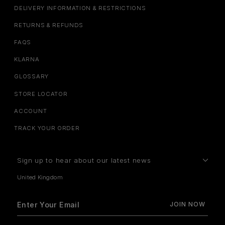
DELIVERY INFORMATION & RESTRICTIONS
RETURNS & REFUNDS
FAQS
KLARNA
GLOSSARY
STORE LOCATOR
ACCOUNT
TRACK YOUR ORDER
Sign up to hear about our latest news