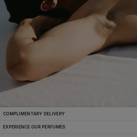
COMPLIMENTARY DELIVERY
EXPERIENCE OUR PERFUMES